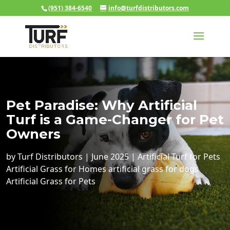
(951) 384-6540
info@turfdistributors.com
Pet Paradise: Why Artificial
Turf is a Game-Changer for Pet
Owners
by
Turf Distributors
|
June 2025
|
Artificial Turf for Pets
Artificial Grass for Homes
artificial grass for dogs
Artificial Grass for Pets