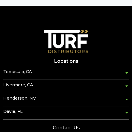
Locations
Temecula, CA
Livermore, CA
Henderson, NV
Davie, FL
Contact Us