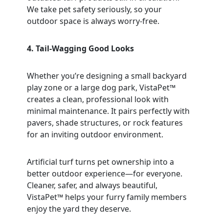
We take pet safety seriously, so your
outdoor space is always worry-free.
4. Tail-Wagging Good Looks
Whether you’re designing a small backyard
play zone or a large dog park, VistaPet™
creates a clean, professional look with
minimal maintenance. It pairs perfectly with
pavers, shade structures, or rock features
for an inviting outdoor environment.
Artificial turf turns pet ownership into a
better outdoor experience—for everyone.
Cleaner, safer, and always beautiful,
VistaPet™ helps your furry family members
enjoy the yard they deserve.