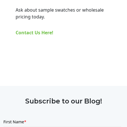
Ask about sample swatches or wholesale
pricing today.
Contact Us Here!
Subscribe to our Blog!
First Name
*