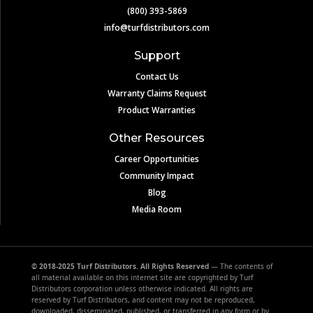
(800) 393-5869
info@turfdistributors.com
Support
Contact Us
Warranty Claims Request
Product Warranties
Other Resources
Career Opportunities
Community Impact
Blog
Media Room
© 2018-2025 Turf Distributors. All Rights Reserved
— The contents of
all material available on this internet site are copyrighted by Turf
Distributors corporation unless otherwise indicated. All rights are
reserved by Turf Distributors, and content may not be reproduced,
downloaded, disseminated, published, or transferred in any form or by