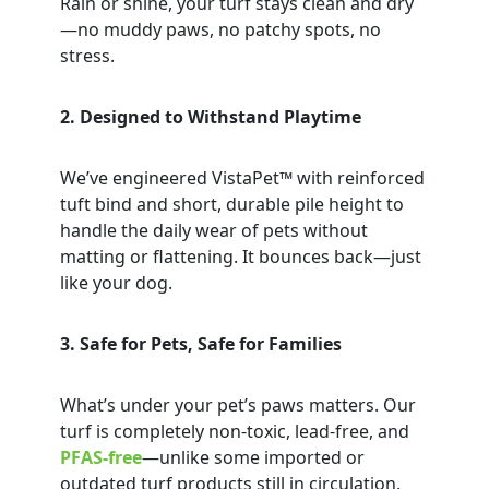
Rain or shine, your turf stays clean and dry
—no muddy paws, no patchy spots, no
stress.
2. Designed to Withstand Playtime
We’ve engineered VistaPet™ with reinforced
tuft bind and short, durable pile height to
handle the daily wear of pets without
matting or flattening. It bounces back—just
like your dog.
3. Safe for Pets, Safe for Families
What’s under your pet’s paws matters. Our
turf is completely non-toxic, lead-free, and
PFAS-free
—unlike some imported or
outdated turf products still in circulation.