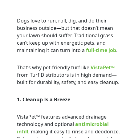
Dogs love to run, roll, dig, and do their
business outside—but that doesn’t mean
your lawn should suffer. Traditional grass
can’t keep up with energetic pets, and
maintaining it can turn into a
full-time job
.
That’s why pet-friendly turf like
VistaPet™
from Turf Distributors is in high demand—
built for durability, safety, and easy cleanup.
1. Cleanup Is a Breeze
VistaPet™ features advanced drainage
technology and optional
antimicrobial
infill
, making it easy to rinse and deodorize.