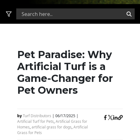
Pet Paradise: Why
Artificial Turf is a
Game-Changer for
Pet Owners
by
Turf Distributors
|
06/17/2025
|
Artificial Turf for Pets
,
Artificial Grass for
Homes
,
artificial grass for dogs
,
Artificial
Grass for Pets