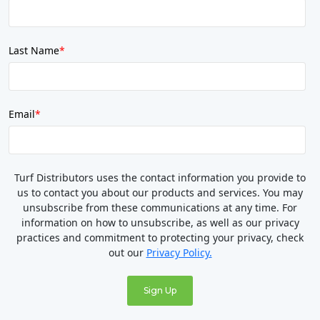
Last Name
*
Email
*
Turf Distributors uses the contact information you provide to
us to contact you about our products and services. You may
unsubscribe from these communications at any time. For
information on how to unsubscribe, as well as our privacy
practices and commitment to protecting your privacy, check
out our
Privacy Policy.