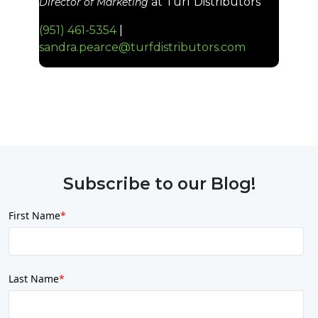
at Turf Distributors
Director of Marketing
(951)
461
-
5354
|
sandra.pearce@turfdistributors.com
Subscribe to our Blog!
First Name
*
Last Name
*