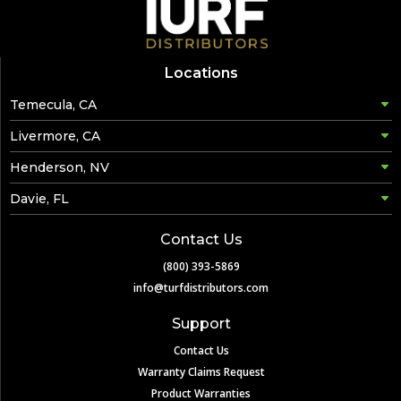
Locations
Temecula, CA
Livermore, CA
Henderson, NV
Davie, FL
Contact Us
(800) 393-5869
info@turfdistributors.com
Support
Contact Us
Warranty Claims Request
Product Warranties