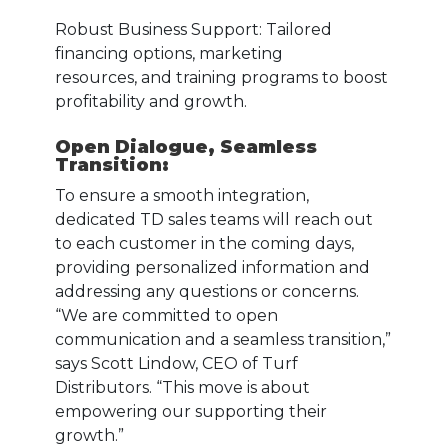
Robust Business Support: Tailored
financing options, marketing
resources, and training programs to boost
profitability and growth.
Open Dialogue, Seamless
Transition
:
To ensure a smooth integration,
dedicated TD sales teams will reach out
to each customer in the coming days,
providing personalized information and
addressing any questions or concerns.
“We are committed to open
communication and a seamless transition,”
says Scott Lindow, CEO of Turf
Distributors. “This move is about
empowering our supporting their
growth.”