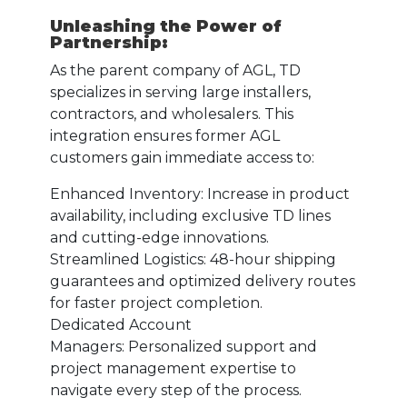
Unleashing the Power of
Partnership:
As the parent company of AGL, TD
specializes in serving large installers,
contractors, and wholesalers. This
integration ensures former AGL
customers gain immediate access to:
Enhanced Inventory: Increase in product
availability, including exclusive TD lines
and cutting-edge innovations.
Streamlined Logistics: 48-hour shipping
guarantees and optimized delivery routes
for faster project completion.
Dedicated Account
Managers: Personalized support and
project management expertise to
navigate every step of the process.