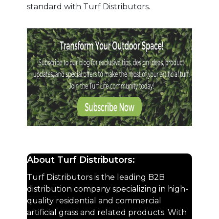
standard with Turf Distributors.
About Turf Distributors:
Turf Distributors is the leading B2B
distribution company specializing in high-
quality residential and commercial
artificial grass and related products. With