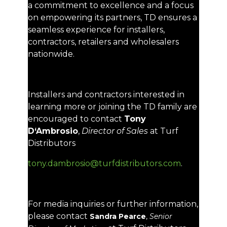
a commitment to excellence and a focus
on empowering its partners, TD ensures a
seamless experience for installers,
contractors, retailers and wholesalers
nationwide.
Installers and contractors interested in
learning more or joining the TD family are
encouraged to contact
Tony
D‘Ambrosio
,
Director of Sales
at Turf
Distributors
tony.dambrosio@turfdistributors.com
.
For media inquiries or further information,
please contact
Sandra Pearce
,
Senior