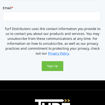
Email
*
Turf Distributors uses the contact information you provide to
us to contact you about our products and services. You may
unsubscribe from these communications at any time. For
information on how to unsubscribe, as well as our privacy
practices and commitment to protecting your privacy, check
out our
Privacy Policy.