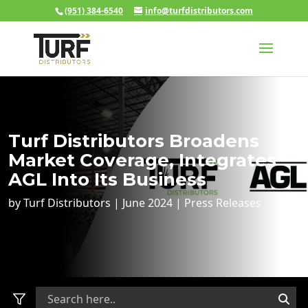
(951) 384-6540
info@turfdistributors.com
Turf Distributors Broadens
Market Coverage, Integrates
AGL Into Its Business
by
Turf Distributors
|
June 2024
|
Press Releases