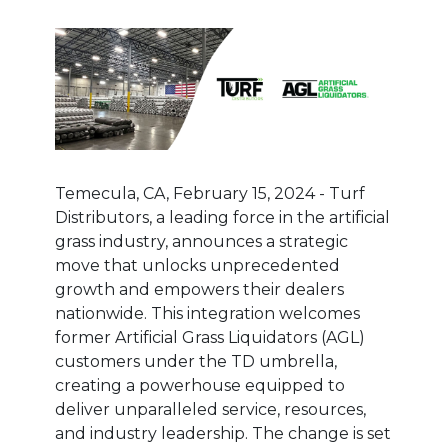
Temecula, CA, February 15, 2024 - Turf
Distributors, a leading force in the artificial
grass industry, announces a strategic
move that unlocks unprecedented
growth and empowers their dealers
nationwide. This integration welcomes
former Artificial Grass Liquidators (AGL)
customers under the TD umbrella,
creating a powerhouse equipped to
deliver unparalleled service, resources,
and industry leadership. The change is set