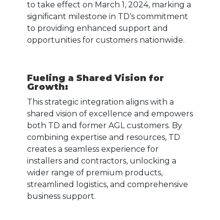
to take effect on March 1, 2024, marking a
significant milestone in TD‘s commitment
to providing enhanced support and
opportunities for customers nationwide.
Fueling a Shared Vision for
Growth:
This strategic integration aligns with a
shared vision of excellence and empowers
both TD and former AGL customers. By
combining expertise and resources, TD
creates a seamless experience for
installers and contractors, unlocking a
wider range of premium products,
streamlined logistics, and comprehensive
business support.