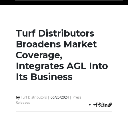
Turf Distributors
Broadens Market
Coverage,
Integrates AGL Into
Its Business
by
Turf Distributors
|
06/25/2024
|
Press
Releases