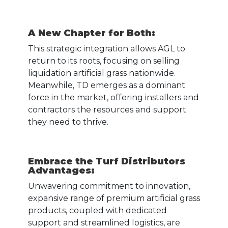
A New Chapter for Both
:
This strategic integration allows AGL to
return to its roots, focusing on selling
liquidation artificial grass nationwide.
Meanwhile, TD emerges as a dominant
force in the market, offering installers and
contractors the resources and support
they need to thrive.
Embrace the Turf Distributors
Advantages
:
Unwavering commitment to innovation,
expansive range of premium artificial grass
products, coupled with dedicated
support and streamlined logistics, are