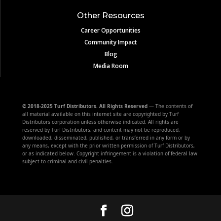
Other Resources
Career Opportunities
Community Impact
Blog
Media Room
© 2018-2025 Turf Distributors. All Rights Reserved
— The contents of
all material available on this internet site are copyrighted by Turf
Distributors corporation unless otherwise indicated. All rights are
reserved by Turf Distributors, and content may not be reproduced,
downloaded, disseminated, published, or transferred in any form or by
any means, except with the prior written permission of Turf Distributors,
or as indicated below. Copyright infringement is a violation of federal law
subject to criminal and civil penalties.