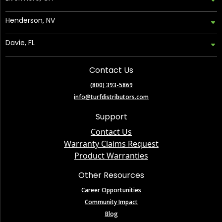
Henderson, NV
Davie, FL
Contact Us
(800) 393-5869
info@turfdistributors.com
Support
Contact Us
Warranty Claims Request
Product Warranties
Other Resources
Career Opportunities
Community Impact
Blog