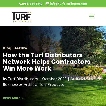
(951) 384-6540
info@turfdistributors.com
Blog Feature
How the Turf Distributors
Network Helps Contractors
Win More Work
by
Turf Distributors
|
October 2025
|
Artificial Grass for
Businesses
Artificial Turf Products
Read More