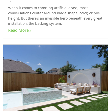
Turf
When it comes to choosing artificial grass, most
conversations center around blade shape, color, or pile
height. But there’s an invisible hero beneath every great
installation: the backing system.
Read More