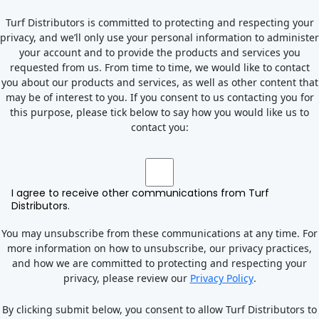
Turf Distributors is committed to protecting and respecting your
privacy, and we’ll only use your personal information to administer
your account and to provide the products and services you
requested from us. From time to time, we would like to contact
you about our products and services, as well as other content that
may be of interest to you. If you consent to us contacting you for
this purpose, please tick below to say how you would like us to
contact you:
I agree to receive other communications from Turf
Distributors.
You may unsubscribe from these communications at any time. For
more information on how to unsubscribe, our privacy practices,
and how we are committed to protecting and respecting your
privacy, please review our
Privacy Policy
.
By clicking submit below, you consent to allow Turf Distributors to