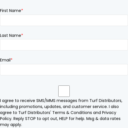
First Name
*
Last Name
*
Email
*
I agree to receive SMS/MMS messages from Turf Distributors,
including promotions, updates, and customer service. I also
agree to Turf Distributors' Terms & Conditions and Privacy
Policy. Reply STOP to opt out, HELP for help. Msg & data rates
may apply.