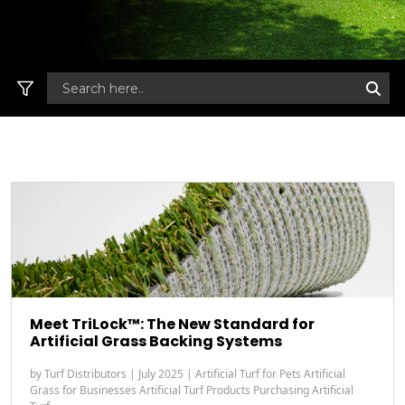
Meet TriLock™: The New Standard for
Artificial Grass Backing Systems
by
Turf Distributors
|
July 2025
|
Artificial Turf for Pets
Artificial
Grass for Businesses
Artificial Turf Products
Purchasing Artificial