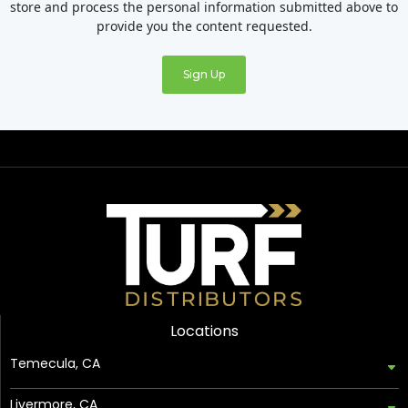
store and process the personal information submitted above to
provide you the content requested.
Locations
Temecula, CA
Livermore, CA