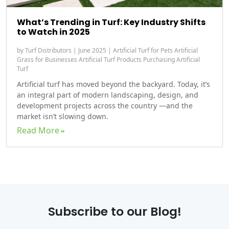
What’s Trending in Turf: Key Industry Shifts
to Watch in 2025
by
Turf Distributors
|
June 2025
|
Artificial Turf for Pets
Artificial
Grass for Businesses
Artificial Turf Products
Purchasing Artificial
Turf
Artificial turf has moved beyond the backyard. Today, it’s
an integral part of modern landscaping, design, and
development projects across the country —and the
market isn’t slowing down.
Read More
Subscribe to our Blog!