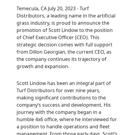
Temecula, CA July 20, 2023
- Turf
Distributors, a leading name in the artificial
grass industry, is proud to announce the
promotion of Scott Lindow to the position
of Chief Executive Officer (CEO). This
strategic decision comes with full support
from Dillon Georgian, the current CEO, as
the company continues its trajectory of
growth and expansion.
Scott Lindow has been an integral part of
Turf Distributors for over nine years,
making significant contributions to the
company‘s success and development. His
journey with the company began in a
humble 4x6 office, where he interviewed for
a position to handle operations and fleet
management. From those early days, Scott‘s