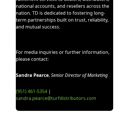
national accounts, and resellers
across the
nation
. TD is
dedicated to fostering long-
term partnerships built on trust, reliability,
and mutual success.
For media inquiries or further information,
please contact:
Sandra Pearce
,
Senior Director of Marketing
(951)
461
-
5354
|
sandra.pearce@turfdistributors.com