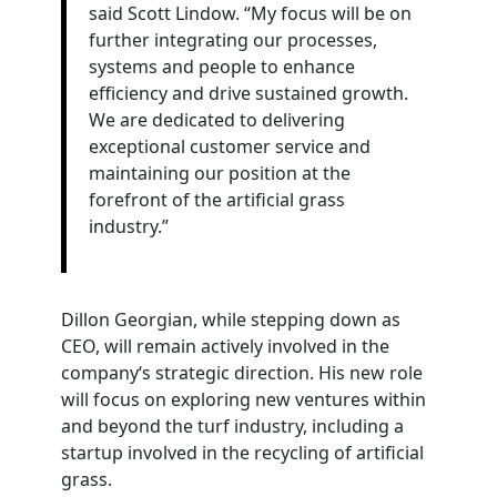
said Scott Lindow. “My focus will be on
further integrating our processes,
systems
and people to enhance
efficiency and drive sustained growth.
We are dedicated to delivering
exceptional customer service and
maintaining our position at the
forefront of the artificial grass
industry.”
Dillon Georgian, while stepping down as
CEO, will remain actively involved in the
company‘s strategic direction. His new role
will focus on exploring new ventures within
and beyond the turf industry, including a
startup involved in the recycling of artificial
grass.