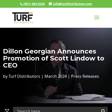
(951) 384-6540
info@turfdistributors.com
Dillon Georgian Announces
Promotion of Scott Lindow to
CEO
by
Turf Distributors
|
March 2024
|
Press Releases