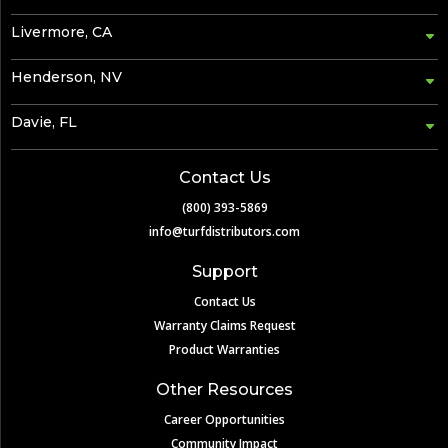
Livermore, CA
Henderson, NV
Davie, FL
Contact Us
(800) 393-5869
info@turfdistributors.com
Support
Contact Us
Warranty Claims Request
Product Warranties
Other Resources
Career Opportunities
Community Impact