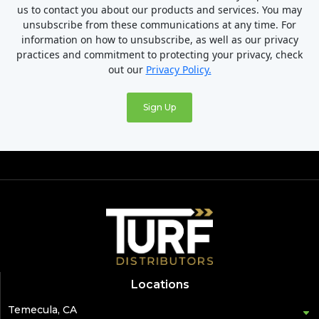
us to contact you about our products and services. You may
unsubscribe from these communications at any time. For
information on how to unsubscribe, as well as our privacy
practices and commitment to protecting your privacy, check
out our
Privacy Policy.
Locations
Temecula, CA