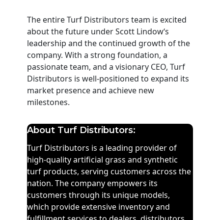
The entire Turf Distributors team is excited
about the future under Scott Lindow‘s
leadership and the continued growth of the
company. With a strong foundation, a
passionate team, and a visionary CEO, Turf
Distributors is
well-positioned
to expand its
market presence and achieve new
milestones.
About Turf Distributors:
Turf Distributors is a leading provider of
high-quality artificial grass and synthetic
turf products, serving customers across the
nation.
The company
empowers
its
customers
through
its
unique model
s
,
which provide extensive inventory and
fulfillment services to dealer
s,
distributors
,