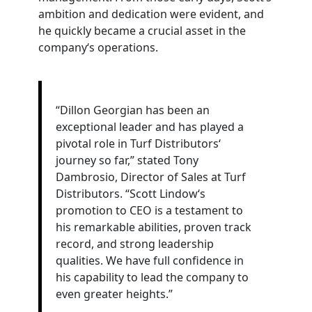
ambition and dedication were evident, and
he quickly became a crucial asset in the
company‘s operations.
“Dillon Georgian has been an
exceptional leader and has played a
pivotal role in Turf Distributors‘
journey so far,” stated
Tony
D
ambrosio
,
Director
of
Sales
at Turf
Distributors. “Scott Lindow‘s
promotion to CEO is a testament to
his remarkable abilities, proven track
record, and strong leadership
qualities. We have full confidence in
his capability to lead the company to
even greater heights.”