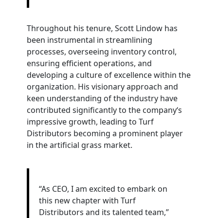
Throughout his tenure, Scott Lindow has
been instrumental in streamlining
processes, overseeing inventory control,
ensuring efficient operations, and
developing a culture of excellence within the
organization. His visionary approach and
keen understanding of the industry have
contributed significantly to the company‘s
impressive growth, leading to Turf
Distributors becoming a prominent player
in the artificial grass market.
“As CEO, I am excited to embark on
this new chapter with Turf
Distributors and its talented team,”