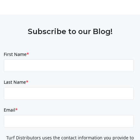
Subscribe to our Blog!
First Name
*
Last Name
*
Email
*
Turf Distributors uses the contact information you provide to