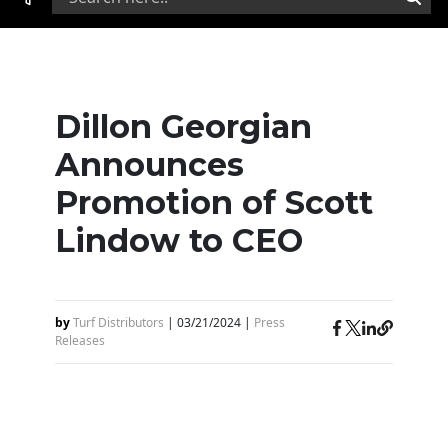
Dillon Georgian
Announces
Promotion of Scott
Lindow to CEO
by
Turf Distributors
|
03/21/2024
|
Press
Releases