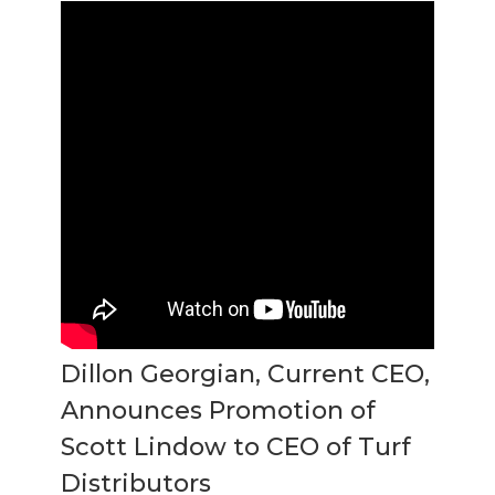
Dillon Georgian, Current CEO,
Announces Promotion of
Scott Lindow to CEO of Turf
Distributors