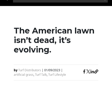
The American lawn
isn’t dead, it’s
evolving.
by
Turf Distributors
|
01/09/2023
|
artificial grass
,
Turf Talk
,
Turf Lifestyle