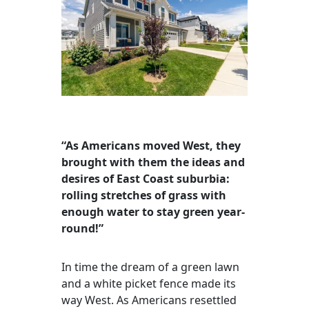
“As Americans moved West, they
brought with them the ideas and
desires of East Coast suburbia:
rolling stretches of grass with
enough water to stay green year-
round!”
In time the dream of a green lawn
and a white picket fence made its
way West. As Americans resettled