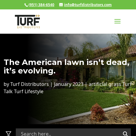
(951) 384-6540
info@turfdistributors.com
The American lawn isn’t dead,
it’s evolving.
by
Turf Distributors
|
January 2023
|
artificial grass
Turf
Talk
Turf Lifestyle