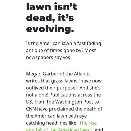
lawn isn’t
dead, it’s
evolving.
Is the American lawn a fast fading
antique of times gone by? Most
newspapers say yes.
Megan Garber of the Atlantic
writes that grass lawns “have now
outlived their purpose.” And she’s
not alone! Publications across the
US, from the Washington Post to
CNN have proclaimed the death of
the American lawn with eye
catching headlines like “
The rise
and fall of the American lawn
”
and