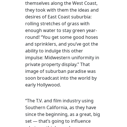
themselves along the West Coast,
they took with them the ideas and
desires of East Coast suburbia:
rolling stretches of grass with
enough water to stay green year-
round! “You get some good hoses
and sprinklers, and you’ve got the
ability to indulge this other
impulse: Midwestern uniformity in
private property display.” That
image of suburban paradise was
soon broadcast into the world by
early Hollywood.
“The T.V. and film industry using
Southern California, as they have
since the beginning, as a great, big
set — that’s going to influence