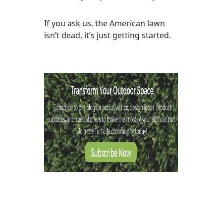
If you ask us, the American lawn
isn’t dead, it’s just getting started.