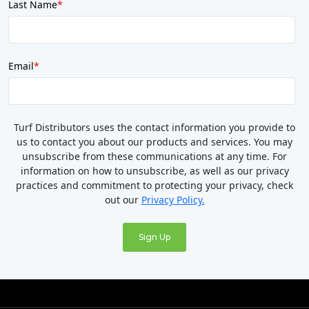
Last Name
*
Email
*
Turf Distributors uses the contact information you provide to
us to contact you about our products and services. You may
unsubscribe from these communications at any time. For
information on how to unsubscribe, as well as our privacy
practices and commitment to protecting your privacy, check
out our
Privacy Policy.