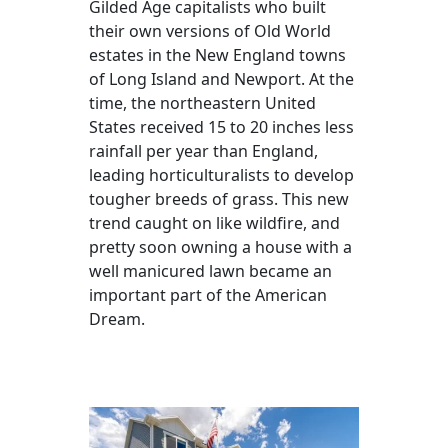
Gilded Age capitalists who built
their own versions of Old World
estates in the New England towns
of Long Island and Newport. At the
time, the northeastern United
States received 15 to 20 inches less
rainfall per year than England,
leading horticulturalists to develop
tougher breeds of grass. This new
trend caught on like wildfire, and
pretty soon owning a house with a
well manicured lawn became an
important part of the American
Dream.