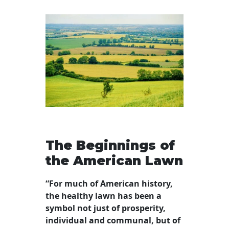
The Beginnings of
the American Lawn
“For much of American history,
the healthy lawn has been a
symbol not just of prosperity,
individual and communal, but of