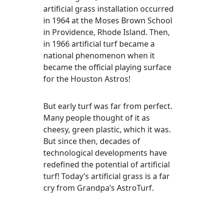
artificial grass installation occurred
in 1964 at the Moses Brown School
in Providence, Rhode Island. Then,
in 1966 artificial turf became a
national phenomenon when it
became the official playing surface
for the Houston Astros!
But early turf was far from perfect.
Many people thought of it as
cheesy, green plastic, which it was.
But since then, decades of
technological developments have
redefined the potential of artificial
turf! Today’s artificial grass is a far
cry from Grandpa’s AstroTurf.