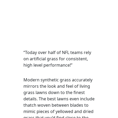
“Today over half of NFL teams rely
on artificial grass for consistent,
high level performance!”
Modern synthetic grass accurately
mirrors the look and feel of living
grass lawns down to the finest
details. The best lawns even include
thatch woven between blades to
mimic pieces of yellowed and dried
grass that you’d find close to the