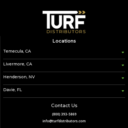
Locations
Temecula, CA
Livermore, CA
Henderson, NV
Davie, FL
Contact Us
(800) 393-5869
info@turfdistributors.com