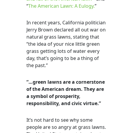
“
The American Lawn: A Eulogy.
”
In recent years, California politician
Jerry Brown declared all out war on
natural grass lawns, stating that
“the idea of your nice little green
grass getting lots of water every
day, that’s going to be a thing of
the past.”
“…green lawns are a cornerstone
of the American dream. They are
a symbol of prosperity,
responsibility, and civic virtue.”
It’s not hard to see why some
people are so angry at grass lawns.