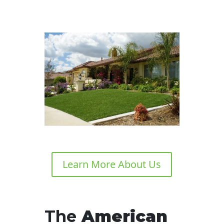
Learn More About Us
The
American