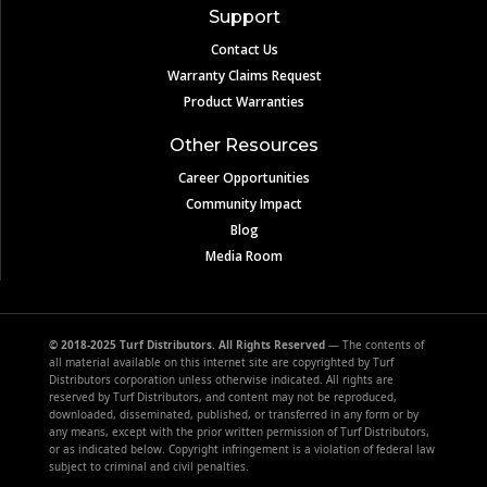
Support
Contact Us
Warranty Claims Request
Product Warranties
Other Resources
Career Opportunities
Community Impact
Blog
Media Room
© 2018-2025 Turf Distributors. All Rights Reserved
— The contents of
all material available on this internet site are copyrighted by Turf
Distributors corporation unless otherwise indicated. All rights are
reserved by Turf Distributors, and content may not be reproduced,
downloaded, disseminated, published, or transferred in any form or by
any means, except with the prior written permission of Turf Distributors,
or as indicated below. Copyright infringement is a violation of federal law
subject to criminal and civil penalties.