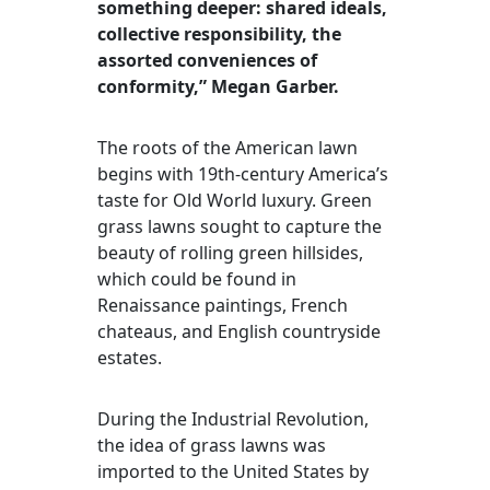
something deeper: shared ideals,
collective responsibility, the
assorted conveniences of
conformity,” Megan Garber.
The roots of the American lawn
begins with 19th-century America’s
taste for Old World luxury. Green
grass lawns sought to capture the
beauty of rolling green hillsides,
which could be found in
Renaissance paintings, French
chateaus, and English countryside
estates.
During the Industrial Revolution,
the idea of grass lawns was
imported to the United States by