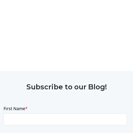
Subscribe to our Blog!
First Name
*