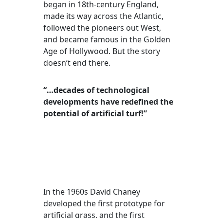
began in 18th-century England,
made its way across the Atlantic,
followed the pioneers out West,
and became famous in the Golden
Age of Hollywood. But the story
doesn’t end there.
“…decades of technological
developments have redefined the
potential of artificial turf!”
In the 1960s David Chaney
developed the first prototype for
artificial grass, and the first