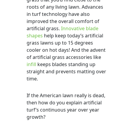
roots of any living lawn. Advances
in turf technology have also
improved the overall comfort of
artificial grass.
Innovative blade
shapes
help keep today’s artificial
grass lawns up to 15 degrees
cooler on hot days! And the advent
of artificial grass accessories like
infill
keeps blades standing up
straight and prevents matting over
time.
If the American lawn really is dead,
then how do you explain artificial
turf’s continuous year over year
growth?