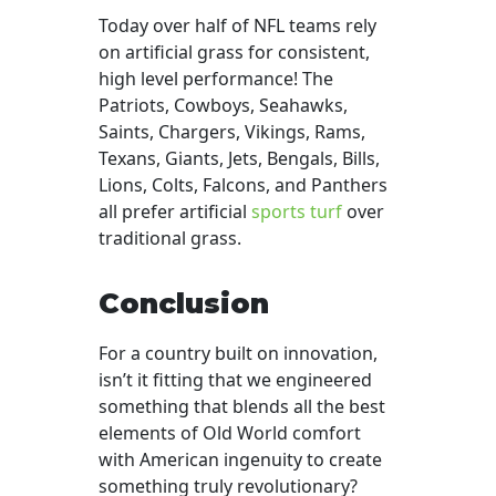
Today over half of NFL teams rely
on artificial grass for consistent,
high level performance! The
Patriots, Cowboys, Seahawks,
Saints, Chargers, Vikings, Rams,
Texans, Giants, Jets, Bengals, Bills,
Lions, Colts, Falcons, and Panthers
all prefer artificial
sports turf
over
traditional grass.
Conclusion
For a country built on innovation,
isn’t it fitting that we engineered
something that blends all the best
elements of Old World comfort
with American ingenuity to create
something truly revolutionary?