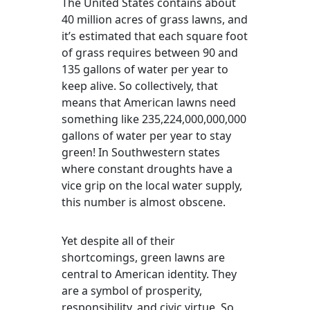
The United States contains about
40 million acres of grass lawns, and
it’s estimated that each square foot
of grass requires between 90 and
135 gallons of water per year to
keep alive. So collectively, that
means that American lawns need
something like 235,224,000,000,000
gallons of water per year to stay
green! In Southwestern states
where constant droughts have a
vice grip on the local water supply,
this number is almost obscene.
Yet despite all of their
shortcomings, green lawns are
central to American identity. They
are a symbol of prosperity,
responsibility, and civic virtue. So