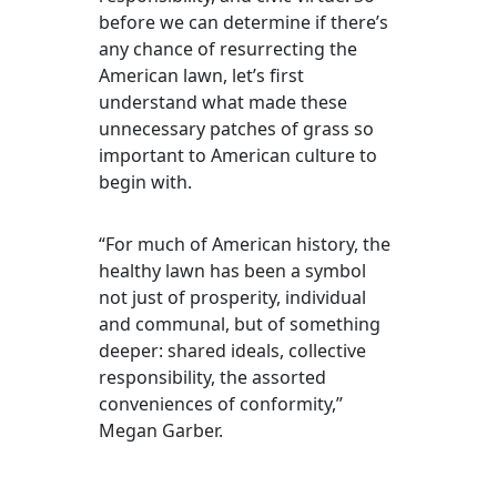
before we can determine if there’s
any chance of resurrecting the
American lawn, let’s first
understand what made these
unnecessary patches of grass so
important to American culture to
begin with.
“For much of American history, the
healthy lawn has been a symbol
not just of prosperity, individual
and communal, but of something
deeper: shared ideals, collective
responsibility, the assorted
conveniences of conformity,”
Megan Garber.