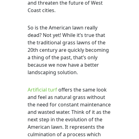
and threaten the future of West
Coast cities.
So is the American lawn really
dead? Not yet! While it’s true that
the traditional grass lawns of the
20th century are quickly becoming
a thing of the past, that’s only
because we now have a better
landscaping solution.
Artificial turf
offers the same look
and feel as natural grass without
the need for constant maintenance
and wasted water. Think of it as the
next step in the evolution of the
American lawn. It represents the
culmination of a process which