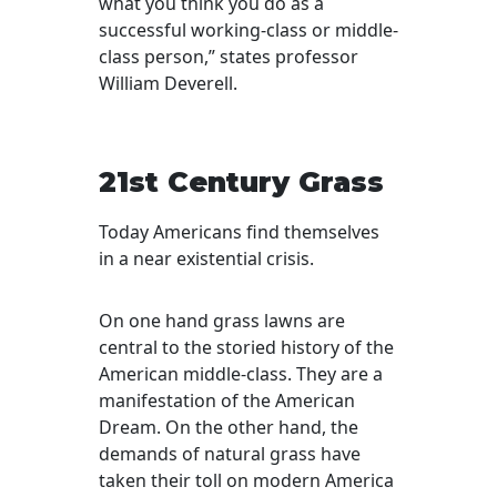
what you think you do as a
successful working-class or middle-
class person,” states professor
William Deverell.
21st Century Grass
Today Americans find themselves
in a near existential crisis.
On one hand grass lawns are
central to the storied history of the
American middle-class. They are a
manifestation of the American
Dream. On the other hand, the
demands of natural grass have
taken their toll on modern America